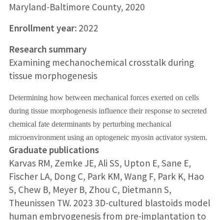
Maryland-Baltimore County, 2020
Enrollment year:
2022
Research summary
Examining mechanochemical crosstalk during
tissue morphogenesis
Determining how between mechanical forces exerted on cells
during tissue morphogenesis influence their response to secreted
chemical fate determinants by perturbing mechanical
microenvironment using an optogeneic myosin activator system.
Graduate publications
Karvas RM, Zemke JE, Ali SS, Upton E, Sane E,
Fischer LA, Dong C, Park KM, Wang F, Park K, Hao
S, Chew B, Meyer B, Zhou C, Dietmann S,
Theunissen TW. 2023 3D-cultured blastoids model
human embryogenesis from pre-implantation to