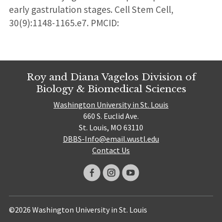
early gastrulation stages. Cell Stem Cell,
30(9):1148-1165.e7. PMCID:
Roy and Diana Vagelos Division of
Biology & Biomedical Sciences
Washington University in St. Louis
660 S. Euclid Ave.
St. Louis, MO 63110
DBBS-Info@email.wustl.edu
Contact Us
©2026 Washington University in St. Louis