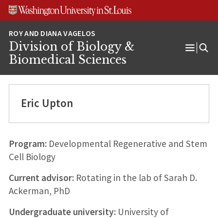
Skip
Skip
Skip
to
to
to
content
search
footer
Division of Biology &
Open
Biomedical Sciences
Menu
Eric Upton
Program:
Developmental Regenerative and Stem
Cell Biology
Current advisor:
Rotating in the lab of Sarah D.
Ackerman, PhD
Undergraduate university:
University of