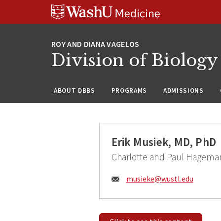
Skip
Skip
Skip
to
to
to
content
search
footer
Division of Biology
ABOUT DBBS
PROGRAMS
ADMISSIONS
Erik Musiek, MD, PhD
Charlotte and Paul Hagema
Email:
musieke@
wustl.edu