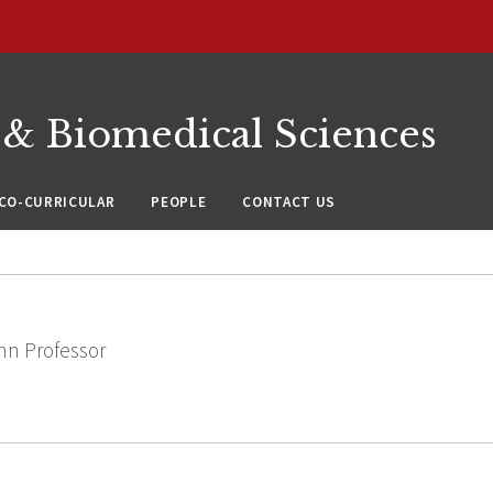
 & Biomedical Sciences
CO-CURRICULAR
PEOPLE
CONTACT US
nn Professor