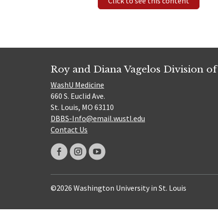
Click to see this content
Roy and Diana Vagelos Division of
WashU Medicine
660 S. Euclid Ave.
St. Louis, MO 63110
DBBS-Info@email.wustl.edu
Contact Us
©2026 Washington University in St. Louis