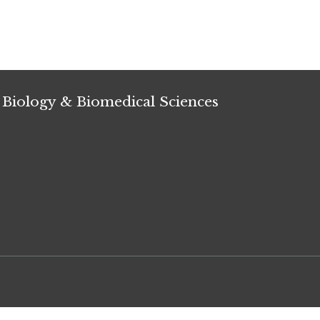
 Biology & Biomedical Sciences