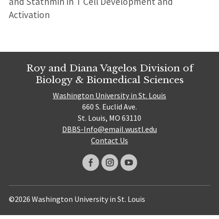
and Stathmin in T Cell Development and
Activation
Roy and Diana Vagelos Division of
Biology & Biomedical Sciences
Washington University in St. Louis
660 S. Euclid Ave.
St. Louis, MO 63110
DBBS-Info@email.wustl.edu
Contact Us
©2026 Washington University in St. Louis