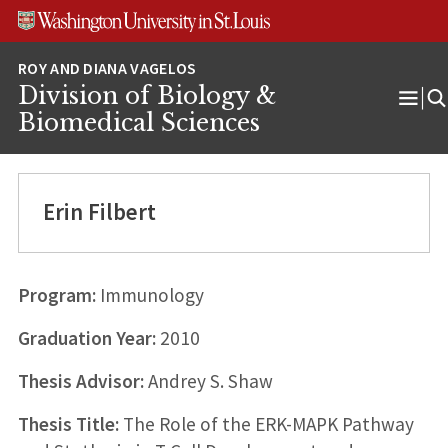
Skip
Skip
Skip
to
to
to
content
search
footer
Division of Biology &
Ope
Biomedical Sciences
Men
Erin Filbert
Program:
Immunology
Graduation Year:
2010
Thesis Advisor:
Andrey S. Shaw
Thesis Title:
The Role of the ERK-MAPK Pathway