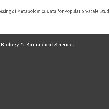
sing of Metabolomics Data for Population-scale Stud
 Biology & Biomedical Sciences