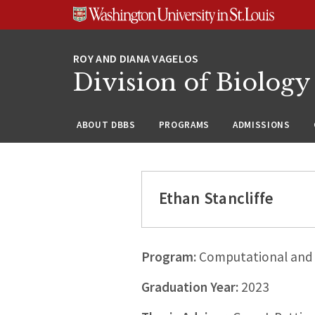
Skip
Skip
Skip
to
to
to
content
search
footer
Division of Biology
ABOUT DBBS
PROGRAMS
ADMISSIONS
Ethan Stancliffe
Program:
Computational and 
Graduation Year:
2023