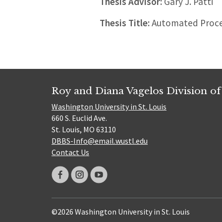
Thesis Advisor:
Gary J. Patti
Thesis Title:
Automated Proces
Roy and Diana Vagelos Division of
Washington University in St. Louis
660 S. Euclid Ave.
St. Louis, MO 63110
DBBS-Info@email.wustl.edu
Contact Us
©2026 Washington University in St. Louis