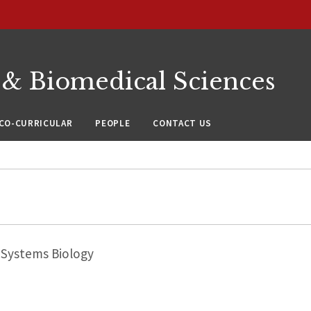
 & Biomedical Sciences
CO-CURRICULAR
PEOPLE
CONTACT US
Systems Biology