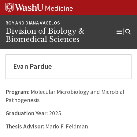
Skip
Skip
Skip
to
to
to
content
search
footer
Division of Biology &
Open
Biomedical Sciences
Menu
Evan Pardue
Program:
Molecular Microbiology and Microbial
Pathogenesis
Graduation Year:
2025
Thesis Advisor:
Mario F. Feldman