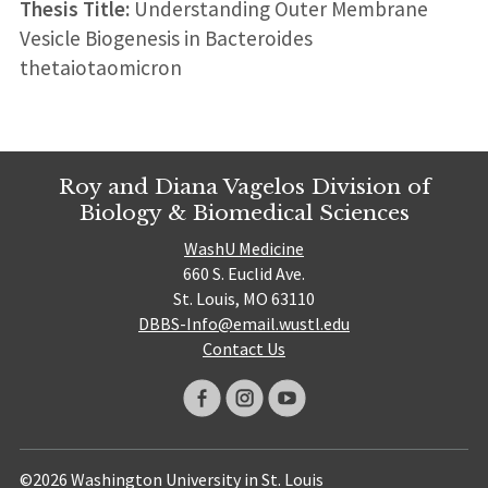
Thesis Title:
Understanding Outer Membrane
Vesicle Biogenesis in Bacteroides
thetaiotaomicron
Roy and Diana Vagelos Division of
Biology & Biomedical Sciences
WashU Medicine
660 S. Euclid Ave.
St. Louis, MO 63110
DBBS-Info@email.wustl.edu
Contact Us
©2026 Washington University in St. Louis