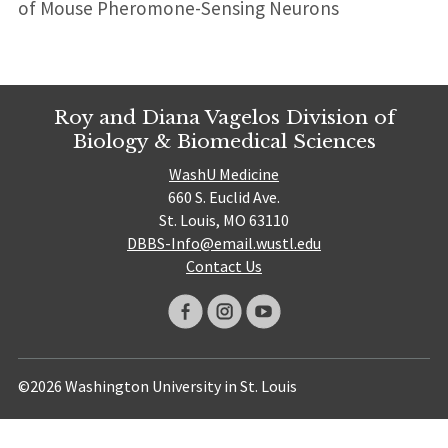
of Mouse Pheromone-Sensing Neurons
Roy and Diana Vagelos Division of
Biology & Biomedical Sciences
WashU Medicine
660 S. Euclid Ave.
St. Louis, MO 63110
DBBS-Info@email.wustl.edu
Contact Us
©2026 Washington University in St. Louis