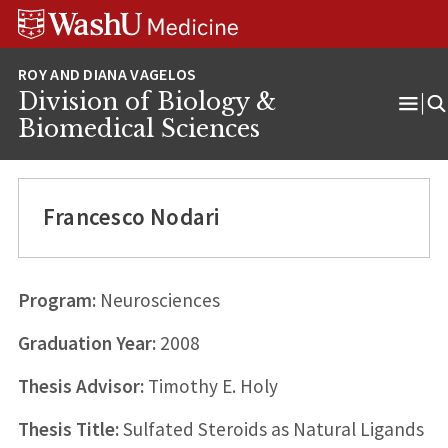
Skip
Skip
Skip
to
to
to
content
search
footer
Division of Biology &
Ope
Biomedical Sciences
Men
Francesco Nodari
Program:
Neurosciences
Graduation Year:
2008
Thesis Advisor:
Timothy E. Holy
Thesis Title:
Sulfated Steroids as Natural Ligands