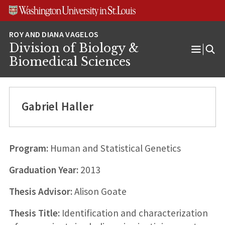
Skip
Skip
Skip
to
to
to
content
search
footer
Division of Biology &
Open
Biomedical Sciences
Menu
Gabriel Haller
Program:
Human and Statistical Genetics
Graduation Year:
2013
Thesis Advisor:
Alison Goate
Thesis Title:
Identification and characterization