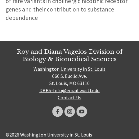
of rare variants in cholinergic nicotinic receptor
genes and their contribution to substance
dependence
Roy and Diana Vagelos Division of
Biology & Biomedical Sciences
Washington University in St. Louis
660 S. Euclid Ave.
St. Louis, MO 63110
DBBS-Info@email.wustl.edu
Contact Us
©2026 Washington University in St. Louis