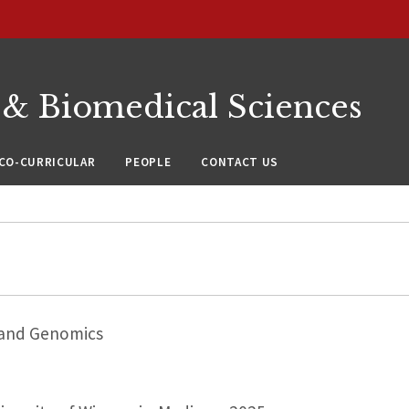
 & Biomedical Sciences
CO-CURRICULAR
PEOPLE
CONTACT US
 and Genomics