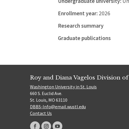
Undergraduate university:
Uni
Enrollment year:
2026
Research summary
Graduate publications
Roy and Diana Vagelos Division of
Washington University in St. Louis
660 S. Euclid Ave.
St. Louis, MO 63110
DBBS-Info@email.wustl.edu
Contact Us