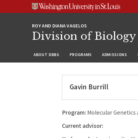
Skip
Skip
Skip
to
to
to
content
search
footer
Division of Biology
ABOUT DBBS
PROGRAMS
ADMISSIONS
Gavin Burrill
Program:
Molecular Genetics
Current advisor: