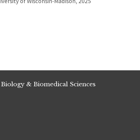
versity of Wisconsin-Madison, 2025
 Biology & Biomedical Sciences