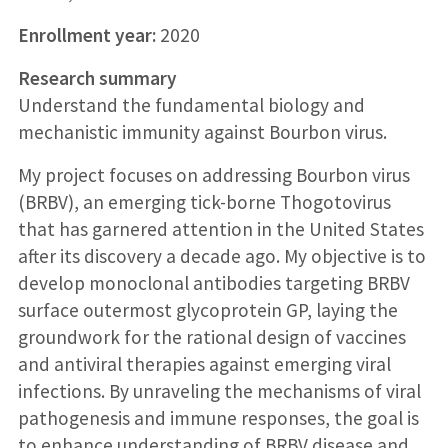
Enrollment year:
2020
Research summary
Understand the fundamental biology and
mechanistic immunity against Bourbon virus.
My project focuses on addressing Bourbon virus
(BRBV), an emerging tick-borne Thogotovirus
that has garnered attention in the United States
after its discovery a decade ago. My objective is to
develop monoclonal antibodies targeting BRBV
surface outermost glycoprotein GP, laying the
groundwork for the rational design of vaccines
and antiviral therapies against emerging viral
infections. By unraveling the mechanisms of viral
pathogenesis and immune responses, the goal is
to enhance understanding of BRBV disease and