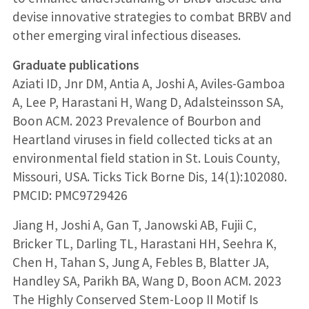
devise innovative strategies to combat BRBV and
other emerging viral infectious diseases.
Graduate publications
Aziati ID, Jnr DM, Antia A, Joshi A, Aviles-Gamboa
A, Lee P, Harastani H, Wang D, Adalsteinsson SA,
Boon ACM. 2023 Prevalence of Bourbon and
Heartland viruses in field collected ticks at an
environmental field station in St. Louis County,
Missouri, USA. Ticks Tick Borne Dis, 14(1):102080.
PMCID: PMC9729426
Jiang H, Joshi A, Gan T, Janowski AB, Fujii C,
Bricker TL, Darling TL, Harastani HH, Seehra K,
Chen H, Tahan S, Jung A, Febles B, Blatter JA,
Handley SA, Parikh BA, Wang D, Boon ACM. 2023
The Highly Conserved Stem-Loop II Motif Is