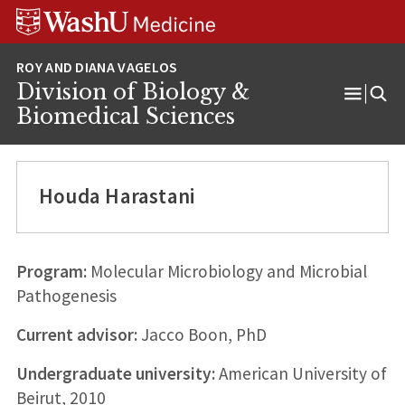
Skip
Skip
Skip
to
to
to
content
search
footer
Division of Biology &
Open
Biomedical Sciences
Menu
Houda Harastani
Program:
Molecular Microbiology and Microbial
Pathogenesis
Current advisor:
Jacco Boon, PhD
Undergraduate university:
American University of
Beirut, 2010