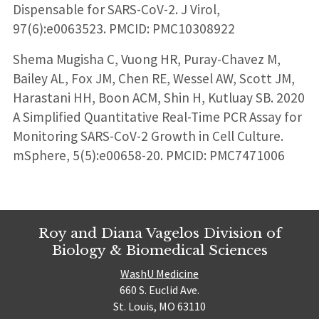
Dispensable for SARS-CoV-2. J Virol,
97(6):e0063523. PMCID: PMC10308922
Shema Mugisha C, Vuong HR, Puray-Chavez M,
Bailey AL, Fox JM, Chen RE, Wessel AW, Scott JM,
Harastani HH, Boon ACM, Shin H, Kutluay SB. 2020
A Simplified Quantitative Real-Time PCR Assay for
Monitoring SARS-CoV-2 Growth in Cell Culture.
mSphere, 5(5):e00658-20. PMCID: PMC7471006
Roy and Diana Vagelos Division of
Biology & Biomedical Sciences
WashU Medicine
660 S. Euclid Ave.
St. Louis, MO 63110