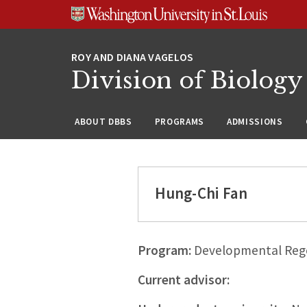
Skip
Skip
Skip
to
to
to
content
search
footer
Division of Biology
ABOUT DBBS
PROGRAMS
ADMISSIONS
Hung-Chi Fan
Program:
Developmental Rege
Current advisor: