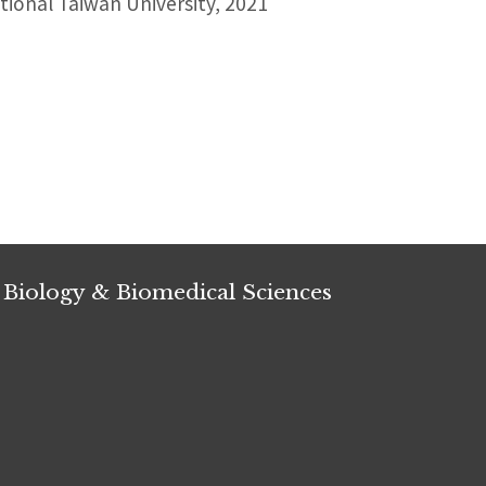
ional Taiwan University, 2021
 Biology & Biomedical Sciences