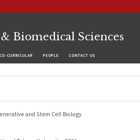
 & Biomedical Sciences
CO-CURRICULAR
PEOPLE
CONTACT US
nerative and Stem Cell Biology