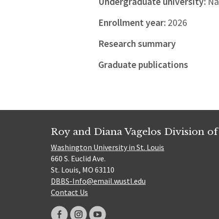
Undergraduate university:
Nat
Enrollment year:
2026
Research summary
Graduate publications
Roy and Diana Vagelos Division of
Washington University in St. Louis
660 S. Euclid Ave.
St. Louis, MO 63110
DBBS-Info@email.wustl.edu
Contact Us