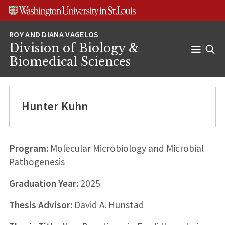
Skip
Skip
Skip
to
to
to
content
search
footer
Division of Biology &
Open
Biomedical Sciences
Menu
Hunter Kuhn
Program:
Molecular Microbiology and Microbial
Pathogenesis
Graduation Year:
2025
Thesis Advisor:
David A. Hunstad