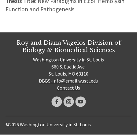
Thesis Title:
New Paradigms in E.coli Hemolysin
Function and Pathogenesis
Roy and Diana Vagelos Division of
Biology & Biomedical Sciences
Washington University in St. Louis
660 S. Euclid Ave.
St. Louis, MO 63110
DBBS-Info@email.wustl.edu
Contact Us
©2026 Washington University in St. Louis