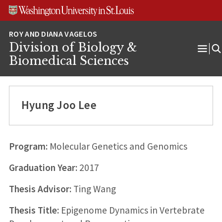
Skip
Skip
Skip
to
to
to
content
search
footer
Division of Biology &
Ope
Biomedical Sciences
Men
Hyung Joo Lee
Program:
Molecular Genetics and Genomics
Graduation Year:
2017
Thesis Advisor:
Ting Wang
Thesis Title:
Epigenome Dynamics in Vertebrate