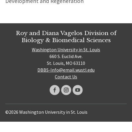
Development and Regeneration
Roy and Diana Vagelos Division of
Biology & Biomedical Sciences
Washington University in St. Louis
660 S. Euclid Ave.
St. Louis, MO 63110
DBBS-Info@email.wustl.edu
Contact Us
©2026 Washington University in St. Louis