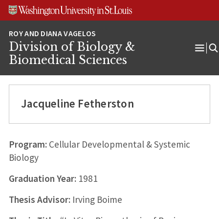
Skip
Skip
Skip
to
to
to
content
search
footer
Division of Biology &
Ope
Biomedical Sciences
Men
Jacqueline Fetherston
Program:
Cellular Developmental & Systemic
Biology
Graduation Year:
1981
Thesis Advisor:
Irving Boime