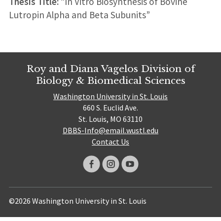
Thesis Title:
“In Vitro Biosynthesis of Bovine
Lutropin Alpha and Beta Subunits”
Roy and Diana Vagelos Division of
Biology & Biomedical Sciences
Washington University in St. Louis
660 S. Euclid Ave.
St. Louis, MO 63110
DBBS-Info@email.wustl.edu
Contact Us
©2026 Washington University in St. Louis