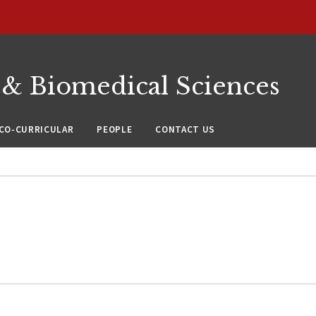
 & Biomedical Sciences
CO-CURRICULAR
PEOPLE
CONTACT US