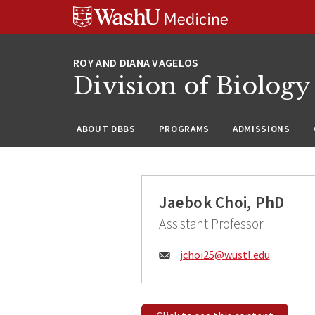
Skip
Skip
Skip
to
to
to
content
search
footer
Division of Biology
ABOUT DBBS
PROGRAMS
ADMISSIONS
Jaebok Choi, PhD
Assistant Professor
Email:
jchoi25@
wustl.edu