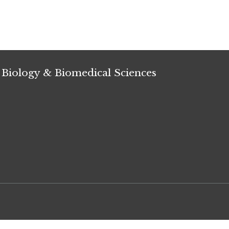
 Biology & Biomedical Sciences