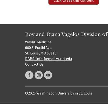
Click to see this content
Roy and Diana Vagelos Division of
WashU Medicine
660 S. Euclid Ave.
St. Louis, MO 63110
DBBS-Info@email.wustl.edu
Contact Us
©2026 Washington University in St. Louis