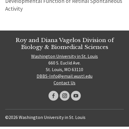
Developmental Function of Retinal Spontaneous
Activity
Roy and Diana Vagelos Division of
Biology & Biomedical Sciences
Washington University in St. Louis
660 S. Euclid Ave.
St. Louis, MO 63110
DBBS-Info@email.wustl.edu
Contact Us
©2026 Washington University in St. Louis