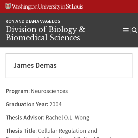
Skip
Skip
Skip
to
to
to
content
search
footer
Division of Biology &
Ope
Biomedical Sciences
Men
James Demas
Program:
Neurosciences
Graduation Year:
2004
Thesis Advisor:
Rachel O.L. Wong
Thesis Title:
Cellular Regulation and