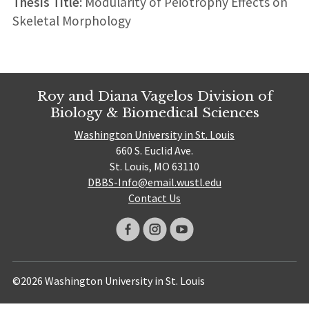
Thesis Title:
Modularity of Peiotrophy Effects on
Skeletal Morphology
Roy and Diana Vagelos Division of
Biology & Biomedical Sciences
Washington University in St. Louis
660 S. Euclid Ave.
St. Louis, MO 63110
DBBS-Info@email.wustl.edu
Contact Us
©2026 Washington University in St. Louis