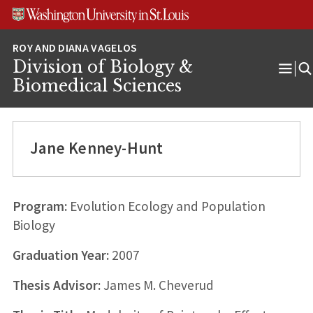
Skip
Skip
Skip
to
to
to
content
search
footer
Division of Biology &
Ope
Biomedical Sciences
Men
Jane Kenney-Hunt
Program:
Evolution Ecology and Population
Biology
Graduation Year:
2007
Thesis Advisor:
James M. Cheverud