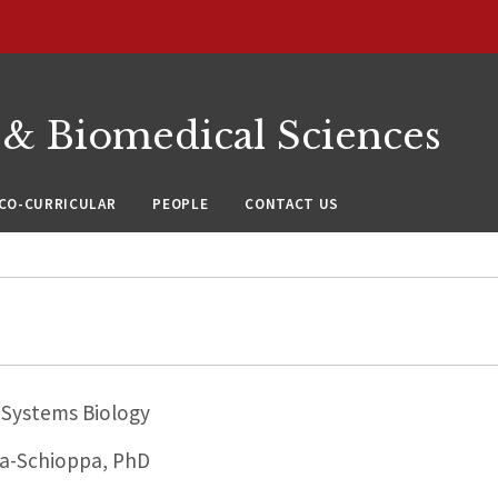
 & Biomedical Sciences
CO-CURRICULAR
PEOPLE
CONTACT US
Systems Biology
a-Schioppa, PhD