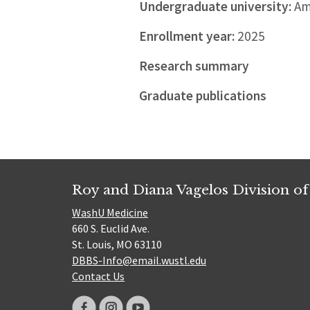
Undergraduate university:
Amh
Enrollment year:
2025
Research summary
Graduate publications
Roy and Diana Vagelos Division of
WashU Medicine
660 S. Euclid Ave.
St. Louis, MO 63110
DBBS-Info@email.wustl.edu
Contact Us