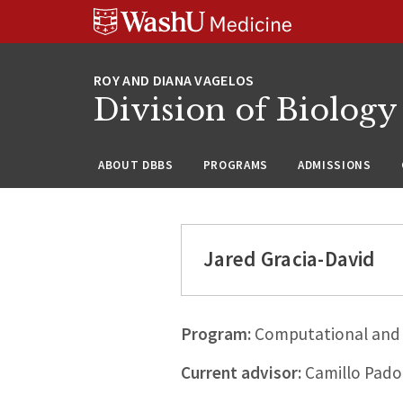
Skip
Skip
Skip
to
to
to
content
search
footer
Division of Biology
ABOUT DBBS
PROGRAMS
ADMISSIONS
Jared Gracia-David
Program:
Computational and 
Current advisor:
Camillo Pado