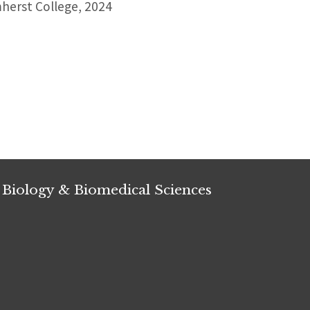
erst College, 2024
 Biology & Biomedical Sciences