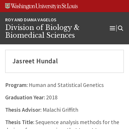
Skip
Skip
Skip
to
to
to
content
search
footer
Division of Biology &
Open
Biomedical Sciences
Menu
Jasreet Hundal
Program:
Human and Statistical Genetics
Graduation Year:
2018
Thesis Advisor:
Malachi Griffith
Thesis Title:
Sequence analysis methods for the