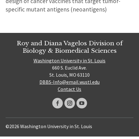
design of cancer vaccines that target tumor-
specific mutant antigens (neoantigens)
Roy and Diana Vagelos Division of
Biology & Biomedical Sciences
Washington University in St. Louis
660 S. Euclid Ave.
St. Louis, MO 63110
DBBS-Info@email.wustl.edu
Contact Us
©2026 Washington University in St. Louis