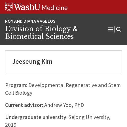
Skip
Skip
Skip
to
to
to
content
search
footer
Division of Biology &
Open
Biomedical Sciences
Menu
Jeeseung Kim
Program:
Developmental Regenerative and Stem
Cell Biology
Current advisor:
Andrew Yoo, PhD
Undergraduate university:
Sejong University,
2019