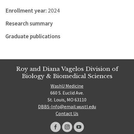
Enrollment year:
2024
Research summary
Graduate publications
Roy and Diana Vagelos Division of
Biology & Biomedical Sciences
WashU Medicine
660 S. Euclid Ave.
St. Louis, MO 63110
DBBS-Info@email.wustl.edu
Contact Us