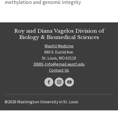
methylation and genomic integrity
Roy and Diana Vagelos Division of
Biology & Biomedical Sciences
WashU Medicine
660 S. Euclid Ave.
St. Louis, MO 63110
DBBS-Info@email.wustl.edu
Contact Us
©2026 Washington University in St. Louis