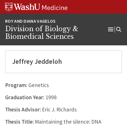
Skip
Skip
Skip
to
to
to
content
search
footer
Division of Biology &
Open
Biomedical Sciences
Menu
Jeffrey Jeddeloh
Program:
Genetics
Graduation Year:
1998
Thesis Advisor:
Eric J. Richards
Thesis Title:
Maintaining the silence: DNA