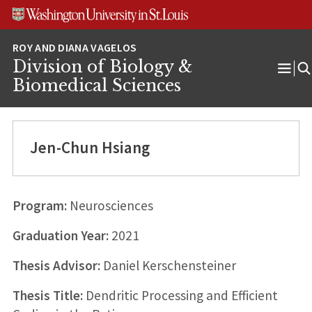
Skip
Skip
Skip
to
to
to
content
search
footer
Division of Biology &
Ope
Biomedical Sciences
Men
Jen-Chun Hsiang
Program:
Neurosciences
Graduation Year:
2021
Thesis Advisor:
Daniel Kerschensteiner
Thesis Title:
Dendritic Processing and Efficient