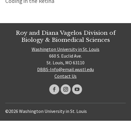
Coding in the Retina
Roy and Diana Vagelos Division of
Biology & Biomedical Sciences
Washington University in St. Louis
660 S. Euclid Ave.
St. Louis, MO 63110
DBBS-Info@email.wustl.edu
Contact Us
©2026 Washington University in St. Louis