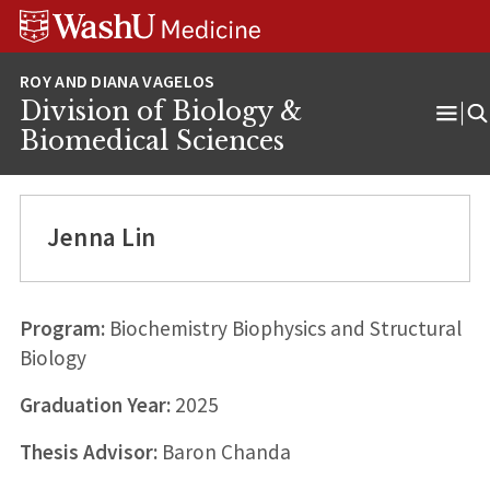
Skip
Skip
Skip
to
to
to
content
search
footer
Division of Biology &
Ope
Biomedical Sciences
Men
Jenna Lin
Program:
Biochemistry Biophysics and Structural
Biology
Graduation Year:
2025
Thesis Advisor:
Baron Chanda