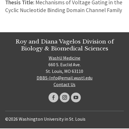
Thesis Title:
Mechanisms of Voltage Gating in the
Cyclic Nucleotide Binding Domain Channel Family
Roy and Diana Vagelos Division of
Biology & Biomedical Sciences
WashU Medicine
660 S. Euclid Ave.
St. Louis, MO 63110
DBBS-Info@email.wustl.edu
Contact Us
©2026 Washington University in St. Louis