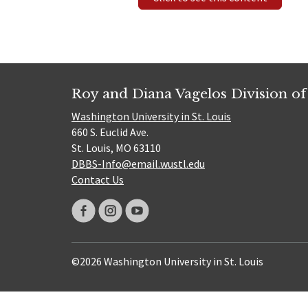
Roy and Diana Vagelos Division of
Washington University in St. Louis
660 S. Euclid Ave.
St. Louis, MO 63110
DBBS-Info@email.wustl.edu
Contact Us
©2026 Washington University in St. Louis