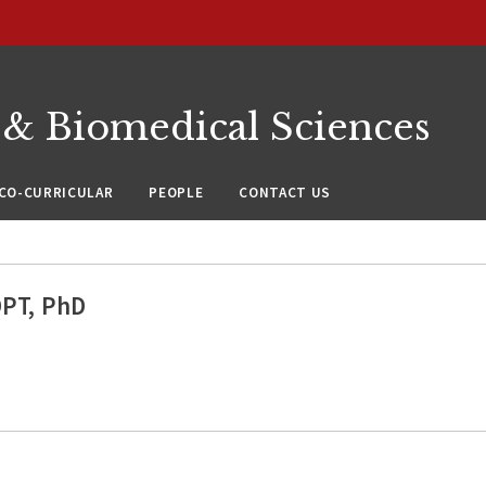
 & Biomedical Sciences
CO-CURRICULAR
PEOPLE
CONTACT US
DPT, PhD