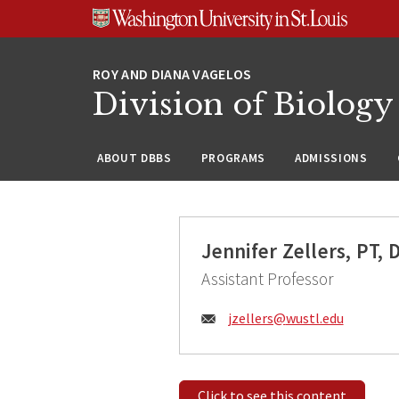
Skip
Skip
Skip
to
to
to
content
search
footer
Division of Biology
ABOUT DBBS
PROGRAMS
ADMISSIONS
Jennifer Zellers, PT, 
Assistant Professor
Email:
jzellers@
wustl.edu
Click to see this content