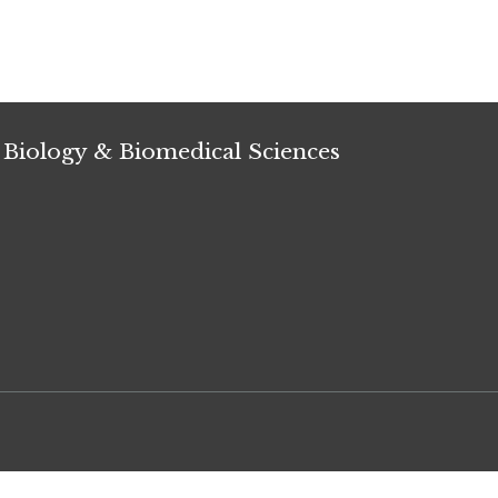
 Biology & Biomedical Sciences