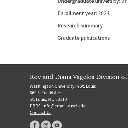
Undergraduate university:
Zhe
Enrollment year:
2024
Research summary
Graduate publications
Roy and Diana Vagelos Division of
Washington University in St. Louis
660 S. Euclid Ave.
St. Louis, MO 63110
DBBS-Info@email.wustl.edu
Contact Us