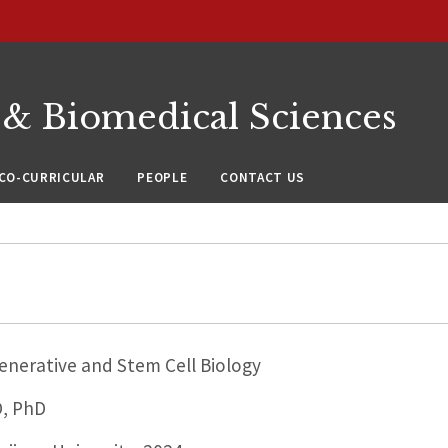
 & Biomedical Sciences
CO-CURRICULAR
PEOPLE
CONTACT US
nerative and Stem Cell Biology
D, PhD