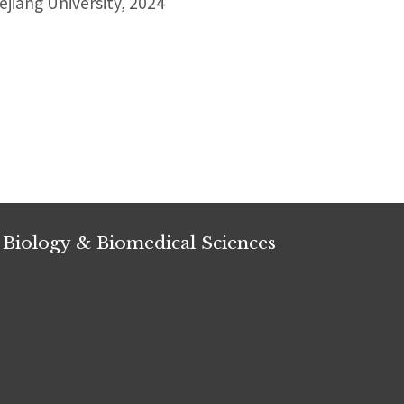
jiang University, 2024
 Biology & Biomedical Sciences