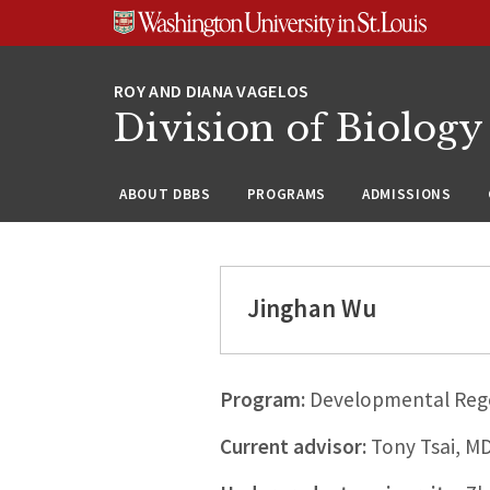
Skip
Skip
Skip
to
to
to
content
search
footer
Division of Biology
ABOUT DBBS
PROGRAMS
ADMISSIONS
Jinghan Wu
Program:
Developmental Rege
Current advisor:
Tony Tsai, M