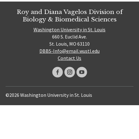
Roy and Diana Vagelos Division of
Biology & Biomedical Sciences
Washington University in St. Louis
660 S. Euclid Ave.
St. Louis, MO 63110
DBBS-Info@email.wustl.edu
Contact Us
©2026 Washington University in St. Louis