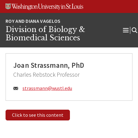
Skip
Skip
Skip
to
to
to
content
search
footer
Division of Biology &
Ope
Biomedical Sciences
Men
Joan Strassmann, PhD
Charles Rebstock Professor
Email:
strassmann@
wustl.edu
Click to see this content