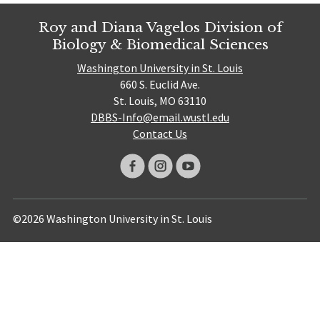
Roy and Diana Vagelos Division of
Biology & Biomedical Sciences
Washington University in St. Louis
660 S. Euclid Ave.
St. Louis, MO 63110
DBBS-Info@email.wustl.edu
Contact Us
©2026 Washington University in St. Louis