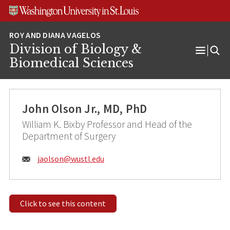
Skip
Skip
Skip
to
to
to
content
search
footer
Division of Biology &
Open
Biomedical Sciences
Menu
John Olson Jr., MD, PhD
William K. Bixby Professor and Head of the
Department of Surgery
Email:
jaolson@
wustl.edu
Click to see this content