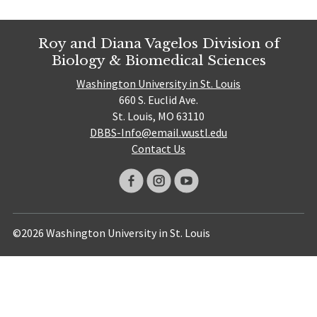
Roy and Diana Vagelos Division of
Biology & Biomedical Sciences
Washington University in St. Louis
660 S. Euclid Ave.
St. Louis, MO 63110
DBBS-Info@email.wustl.edu
Contact Us
©2026 Washington University in St. Louis