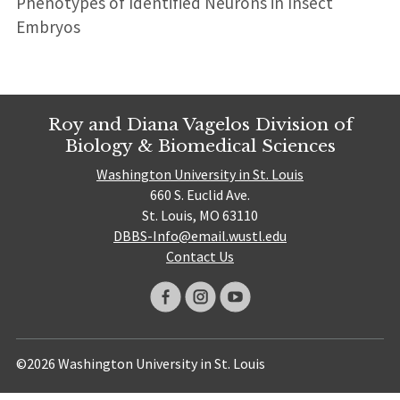
Phenotypes of Identified Neurons in Insect
Embryos
Roy and Diana Vagelos Division of
Biology & Biomedical Sciences
Washington University in St. Louis
660 S. Euclid Ave.
St. Louis, MO 63110
DBBS-Info@email.wustl.edu
Contact Us
©2026 Washington University in St. Louis