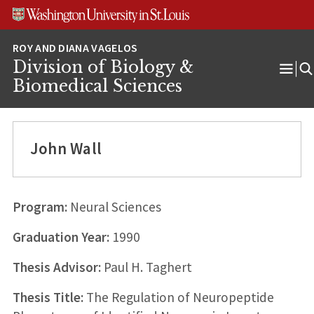
Skip
Skip
Skip
to
to
to
content
search
footer
Division of Biology &
Ope
Biomedical Sciences
Men
John Wall
Program:
Neural Sciences
Graduation Year:
1990
Thesis Advisor:
Paul H. Taghert
Thesis Title:
The Regulation of Neuropeptide