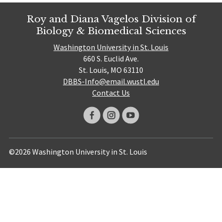
Roy and Diana Vagelos Division of
Biology & Biomedical Sciences
Washington University in St. Louis
660 S. Euclid Ave.
St. Louis, MO 63110
DBBS-Info@email.wustl.edu
Contact Us
©2026 Washington University in St. Louis