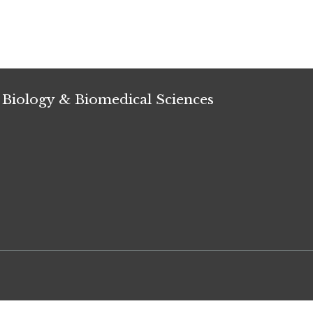
 Biology & Biomedical Sciences