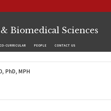
 & Biomedical Sciences
CO-CURRICULAR
PEOPLE
CONTACT US
MD, PhD, MPH