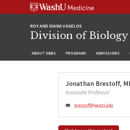
Skip
Skip
Skip
to
to
to
content
search
footer
Division of Biology
ABOUT DBBS
PROGRAMS
ADMISSIONS
Jonathan Brestoff, 
Associate Professor
Email:
brestoff@
wustl.edu