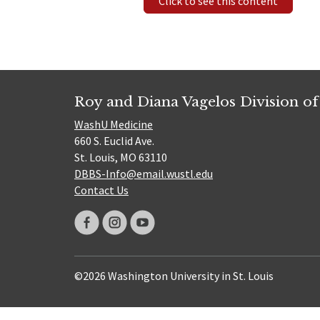
Click to see this content
Roy and Diana Vagelos Division of
WashU Medicine
660 S. Euclid Ave.
St. Louis, MO 63110
DBBS-Info@email.wustl.edu
Contact Us
©2026 Washington University in St. Louis