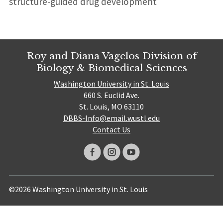
structure-guided drug development
Roy and Diana Vagelos Division of
Biology & Biomedical Sciences
Washington University in St. Louis
660 S. Euclid Ave.
St. Louis, MO 63110
DBBS-Info@email.wustl.edu
Contact Us
©2026 Washington University in St. Louis