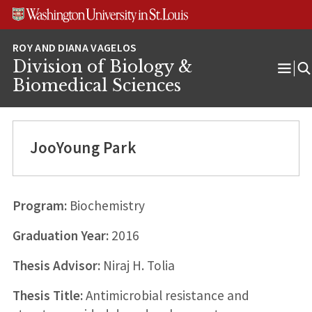
Skip
Skip
Skip
to
to
to
content
search
footer
Division of Biology &
Ope
Biomedical Sciences
Men
JooYoung Park
Program:
Biochemistry
Graduation Year:
2016
Thesis Advisor:
Niraj H. Tolia
Thesis Title:
Antimicrobial resistance and