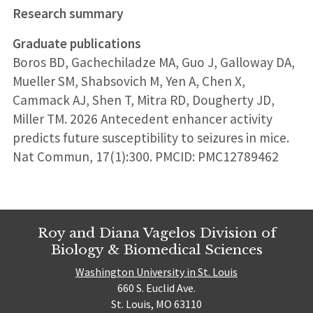
Research summary
Graduate publications
Boros BD, Gachechiladze MA, Guo J, Galloway DA,
Mueller SM, Shabsovich M, Yen A, Chen X,
Cammack AJ, Shen T, Mitra RD, Dougherty JD,
Miller TM. 2026 Antecedent enhancer activity
predicts future susceptibility to seizures in mice.
Nat Commun, 17(1):300. PMCID: PMC12789462
Roy and Diana Vagelos Division of
Biology & Biomedical Sciences
Washington University in St. Louis
660 S. Euclid Ave.
St. Louis, MO 63110