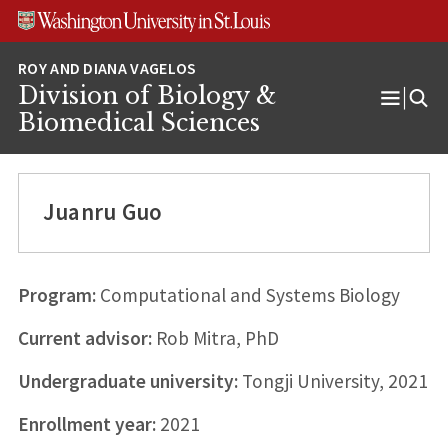
Skip
Skip
Skip
to
to
to
content
search
footer
Division of Biology &
Open
Biomedical Sciences
Menu
Juanru Guo
Program:
Computational and Systems Biology
Current advisor:
Rob Mitra, PhD
Undergraduate university:
Tongji University, 2021
Enrollment year:
2021