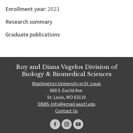
Enrollment year:
2023
Research summary
Graduate publications
Roy and Diana Vagelos Division of
Biology & Biomedical Sciences
Washington University in St. Louis
660 S. Euclid Ave.
St. Louis, MO 63110
DBBS-Info@email.wustl.edu
Contact Us