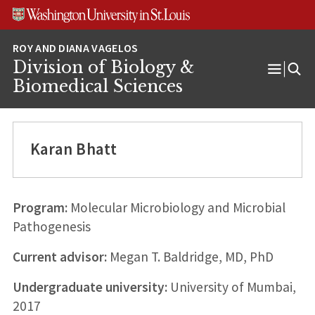
Skip
Skip
Skip
to
to
to
content
search
footer
Division of Biology &
Open
Biomedical Sciences
Menu
Karan Bhatt
Program:
Molecular Microbiology and Microbial
Pathogenesis
Current advisor:
Megan T. Baldridge, MD, PhD
Undergraduate university:
University of Mumbai,
2017