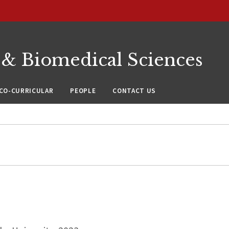
 & Biomedical Sciences
CO-CURRICULAR
PEOPLE
CONTACT US