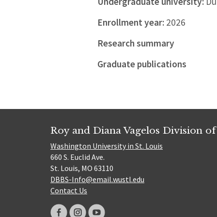
Undergraduate university:
Duk
Enrollment year:
2026
Research summary
Graduate publications
Roy and Diana Vagelos Division of
Washington University in St. Louis
660 S. Euclid Ave.
St. Louis, MO 63110
DBBS-Info@email.wustl.edu
Contact Us