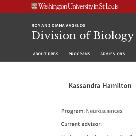
Skip
Skip
Skip
to
to
to
content
search
footer
Division of Biology
ABOUT DBBS
PROGRAMS
ADMISSIONS
Kassandra Hamilton
Program:
Neurosciences
Current advisor: