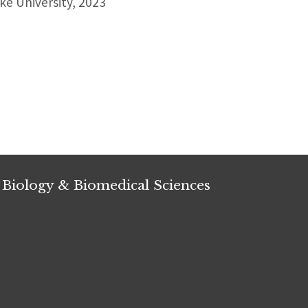
e University, 2023
 Biology & Biomedical Sciences