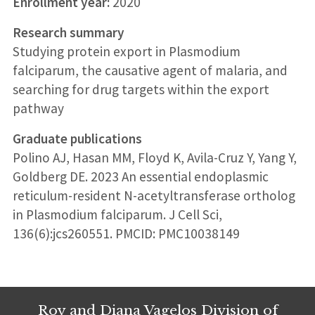
Enrollment year:
2020
Research summary
Studying protein export in Plasmodium
falciparum, the causative agent of malaria, and
searching for drug targets within the export
pathway
Graduate publications
Polino AJ, Hasan MM, Floyd K, Avila-Cruz Y, Yang Y,
Goldberg DE. 2023 An essential endoplasmic
reticulum-resident N-acetyltransferase ortholog
in Plasmodium falciparum. J Cell Sci,
136(6):jcs260551. PMCID: PMC10038149
Roy and Diana Vagelos Division of