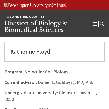
Skip
Skip
Skip
to
to
to
content
search
footer
Division of Biology &
Open
Biomedical Sciences
Menu
Katherine Floyd
Program:
Molecular Cell Biology
Current advisor:
Daniel E. Goldberg, MD, PhD
Undergraduate university:
Clemson University,
2020