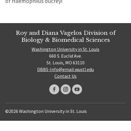
of Haemophilus ducreyi
Roy and Diana Vagelos Division of
Biology & Biomedical Sciences
Washington University in St. Louis
660 S. Euclid Ave.
St. Louis, MO 63110
DBBS-Info@email.wustl.edu
Contact Us
©2026 Washington University in St. Louis