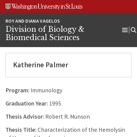
Skip
Skip
Skip
to
to
to
content
search
footer
Division of Biology &
Ope
Biomedical Sciences
Men
Katherine Palmer
Program:
Immunology
Graduation Year:
1995
Thesis Advisor:
Robert R. Munson
Thesis Title:
Characterization of the Hemolysin