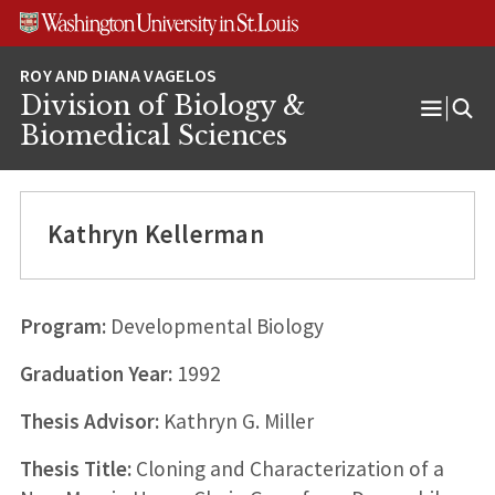
Skip
Skip
Skip
to
to
to
content
search
footer
Division of Biology &
Open
Biomedical Sciences
Menu
Kathryn Kellerman
Program:
Developmental Biology
Graduation Year:
1992
Thesis Advisor:
Kathryn G. Miller
Thesis Title:
Cloning and Characterization of a