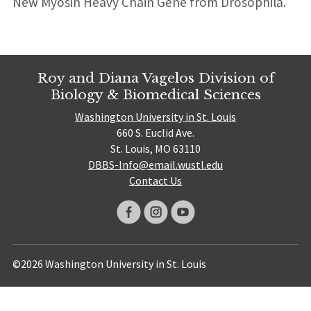
New Myosin Heavy Chain Gene from Drosophila.
Roy and Diana Vagelos Division of
Biology & Biomedical Sciences
Washington University in St. Louis
660 S. Euclid Ave.
St. Louis, MO 63110
DBBS-Info@email.wustl.edu
Contact Us
©2026 Washington University in St. Louis