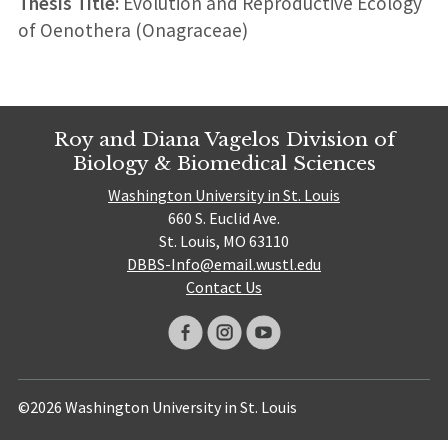
Thesis Title:
Evolution and Reproductive Ecology
of Oenothera (Onagraceae)
Roy and Diana Vagelos Division of
Biology & Biomedical Sciences
Washington University in St. Louis
660 S. Euclid Ave.
St. Louis, MO 63110
DBBS-Info@email.wustl.edu
Contact Us
©2026 Washington University in St. Louis