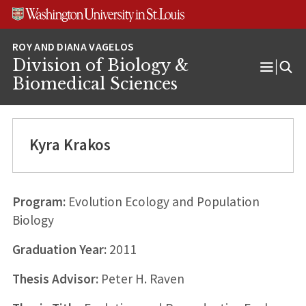
Skip
Skip
Skip
to
to
to
content
search
footer
Division of Biology &
Open
Biomedical Sciences
Menu
Kyra Krakos
Program:
Evolution Ecology and Population
Biology
Graduation Year:
2011
Thesis Advisor:
Peter H. Raven