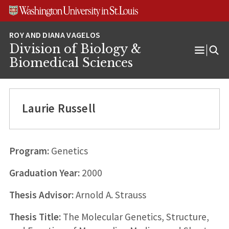
Skip
Skip
Skip
to
to
to
content
search
footer
Division of Biology &
Open
Biomedical Sciences
Menu
Laurie Russell
Program:
Genetics
Graduation Year:
2000
Thesis Advisor:
Arnold A. Strauss
Thesis Title:
The Molecular Genetics, Structure,