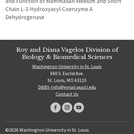
and Function of Mammalian Medium and Short
Chain L-3-Hydroxyacyl-Coenzyme A
Dehydrogenase
Roy and Diana Vagelos Division of
Biology & Biomedical Sciences
Washington University in St. Louis
660 S. Euclid Ave.
St. Louis, MO 63110
DBBS-Info@email.wustl.edu
Contact Us
©2026 Washington University in St. Louis