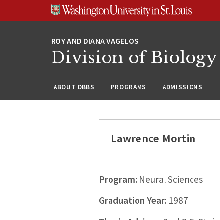
Skip
Skip
Skip
to
to
to
content
search
footer
Division of Biology
ABOUT DBBS
PROGRAMS
ADMISSIONS
Lawrence Mortin
Program:
Neural Sciences
Graduation Year:
1987