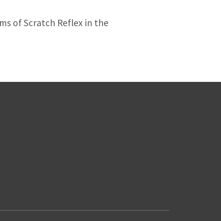
s of Scratch Reflex in the