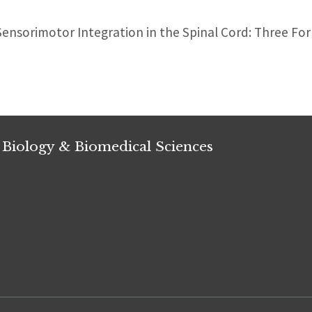
nsorimotor Integration in the Spinal Cord: Three Form
 Biology & Biomedical Sciences