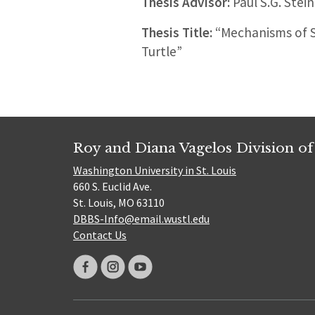
Thesis Advisor:
Paul S.G. Stein
Thesis Title:
“Mechanisms of Se
Turtle”
Roy and Diana Vagelos Division of
Washington University in St. Louis
660 S. Euclid Ave.
St. Louis, MO 63110
DBBS-Info@email.wustl.edu
Contact Us