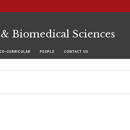
 & Biomedical Sciences
CO-CURRICULAR
PEOPLE
CONTACT US