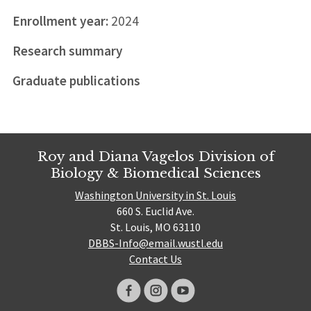
Enrollment year:
2024
Research summary
Graduate publications
Roy and Diana Vagelos Division of
Biology & Biomedical Sciences
Washington University in St. Louis
660 S. Euclid Ave.
St. Louis, MO 63110
DBBS-Info@email.wustl.edu
Contact Us