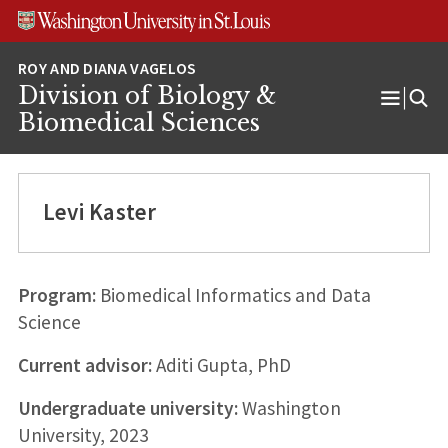
Skip
Skip
Skip
to
to
to
content
search
footer
Division of Biology &
Open
Biomedical Sciences
Menu
Levi Kaster
Program:
Biomedical Informatics and Data
Science
Current advisor:
Aditi Gupta, PhD
Undergraduate university:
Washington
University, 2023