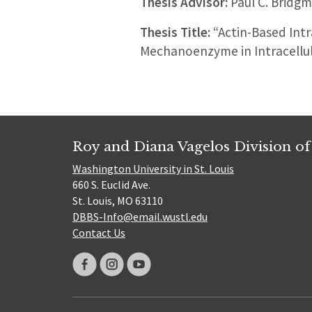
Thesis Advisor:
Paul C. Bridg
Thesis Title:
“Actin-Based Intr
Mechanoenzyme in Intracellul
Roy and Diana Vagelos Division of
Washington University in St. Louis
660 S. Euclid Ave.
St. Louis, MO 63110
DBBS-Info@email.wustl.edu
Contact Us