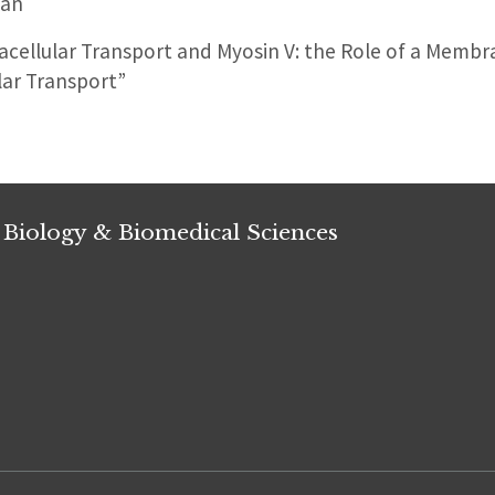
man
acellular Transport and Myosin V: the Role of a Memb
ar Transport”
 Biology & Biomedical Sciences