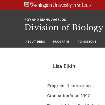
Skip
Skip
Skip
to
to
to
content
search
footer
Division of Biology
ABOUT DBBS
PROGRAMS
ADMISSIONS
Lisa Elkin
Program:
Neurosciences
Graduation Year:
1997