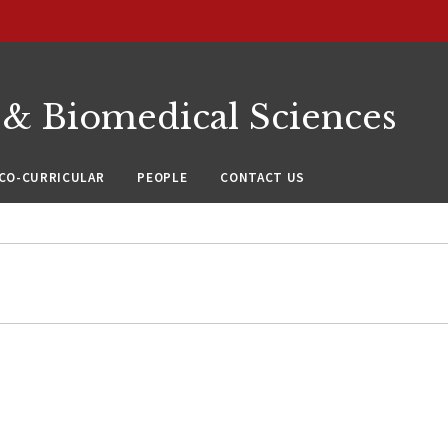
 & Biomedical Sciences
CO-CURRICULAR
PEOPLE
CONTACT US