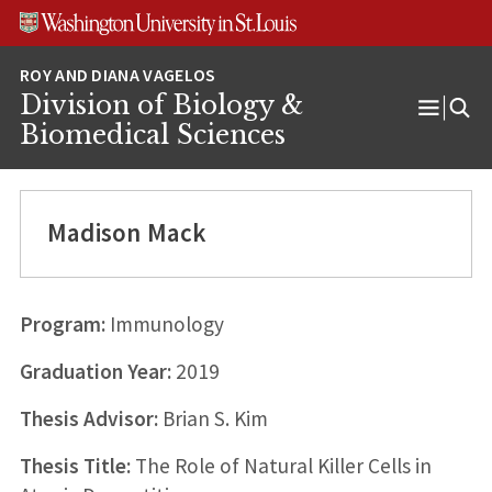
Skip
Skip
Skip
to
to
to
content
search
footer
Division of Biology &
Open
Biomedical Sciences
Menu
Madison Mack
Program:
Immunology
Graduation Year:
2019
Thesis Advisor:
Brian S. Kim
Thesis Title:
The Role of Natural Killer Cells in