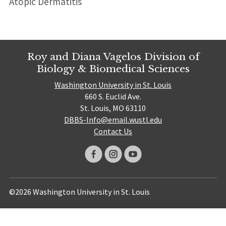
Atopic Dermatitis
Roy and Diana Vagelos Division of
Biology & Biomedical Sciences
Washington University in St. Louis
660 S. Euclid Ave.
St. Louis, MO 63110
DBBS-Info@email.wustl.edu
Contact Us
©2026 Washington University in St. Louis