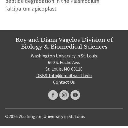
peptide degradation in the Plasmodium
falciparum apicoplast
Roy and Diana Vagelos Division of
Biology & Biomedical Sciences
Washington University in St. Louis
660 S. Euclid Ave.
St. Louis, MO 63110
DBBS-Info@email.wustl.edu
Contact Us
©2026 Washington University in St. Louis