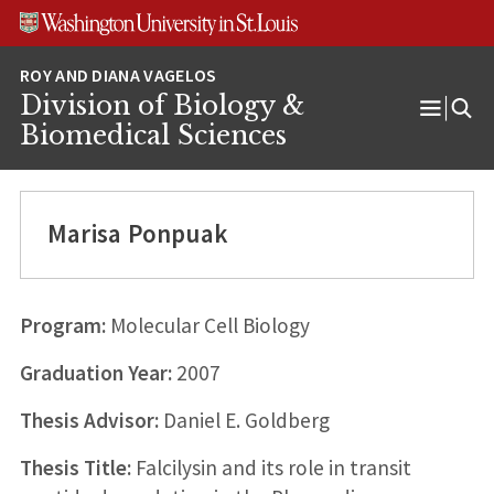
Skip
Skip
Skip
to
to
to
content
search
footer
Division of Biology &
Open
Biomedical Sciences
Menu
Marisa Ponpuak
Program:
Molecular Cell Biology
Graduation Year:
2007
Thesis Advisor:
Daniel E. Goldberg
Thesis Title:
Falcilysin and its role in transit