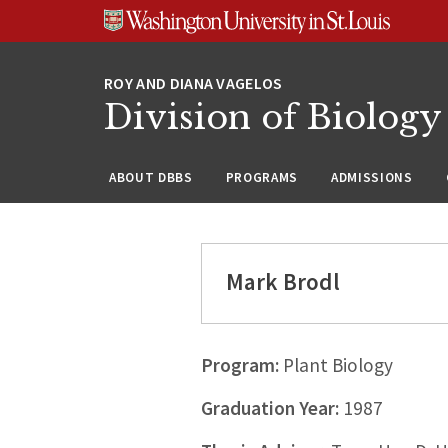
Skip
Skip
Skip
to
to
to
content
search
footer
Division of Biology
ABOUT DBBS
PROGRAMS
ADMISSIONS
Mark Brodl
Program:
Plant Biology
Graduation Year:
1987