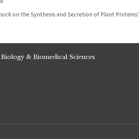
Ho
hock on the Synthesis and Secretion of Plant Proteins
 Biology & Biomedical Sciences