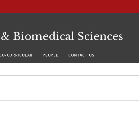
 & Biomedical Sciences
CO-CURRICULAR
PEOPLE
CONTACT US