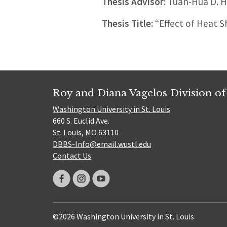
Thesis Advisor:
Tuan-Hua D. 
Thesis Title:
“Effect of Heat S
Roy and Diana Vagelos Division of
Washington University in St. Louis
660 S. Euclid Ave.
St. Louis, MO 63110
DBBS-Info@email.wustl.edu
Contact Us
©2026 Washington University in St. Louis