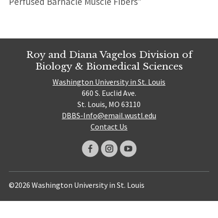
Perfused Barnacle Muscle Fibers”
Roy and Diana Vagelos Division of
Biology & Biomedical Sciences
Washington University in St. Louis
660 S. Euclid Ave.
St. Louis, MO 63110
DBBS-Info@email.wustl.edu
Contact Us
©2026 Washington University in St. Louis