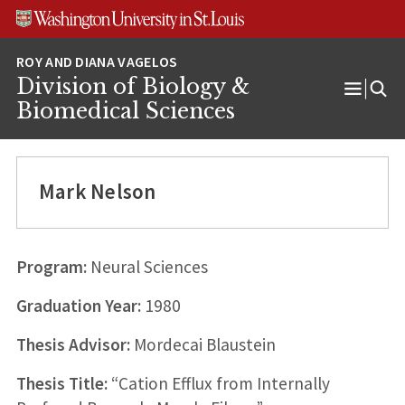
Skip
Skip
Skip
to
to
to
content
search
footer
Division of Biology &
Open
Biomedical Sciences
Menu
Mark Nelson
Program:
Neural Sciences
Graduation Year:
1980
Thesis Advisor:
Mordecai Blaustein
Thesis Title:
“Cation Efflux from Internally