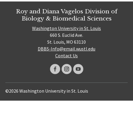
Roy and Diana Vagelos Division of
Biology & Biomedical Sciences
Washington University in St. Louis
660 S. Euclid Ave.
St. Louis, MO 63110
DBBS-Info@email.wustl.edu
Contact Us
©2026 Washington University in St. Louis