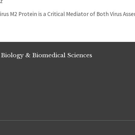
z
irus M2 Protein is a Critical Mediator of Both Virus As
 Biology & Biomedical Sciences