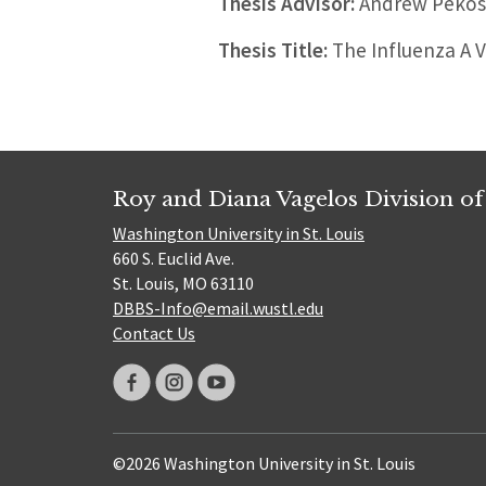
Thesis Advisor:
Andrew Pekos
Thesis Title:
The Influenza A V
Roy and Diana Vagelos Division of
Washington University in St. Louis
660 S. Euclid Ave.
St. Louis, MO 63110
DBBS-Info@email.wustl.edu
Contact Us
©2026 Washington University in St. Louis