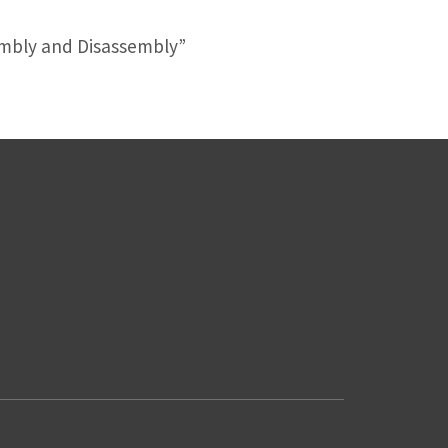
sembly and Disassembly”