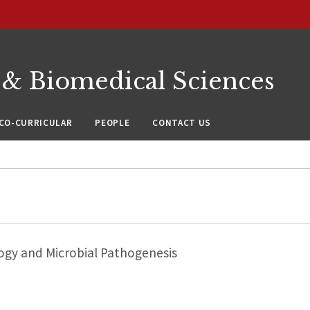
 & Biomedical Sciences
CO-CURRICULAR
PEOPLE
CONTACT US
ogy and Microbial Pathogenesis