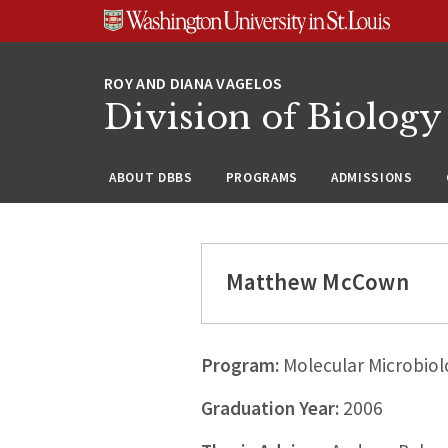
Skip
Skip
Skip
to
to
to
content
search
footer
Division of Biology
ABOUT DBBS
PROGRAMS
ADMISSIONS
Matthew McCown
Program:
Molecular Microbiol
Graduation Year:
2006