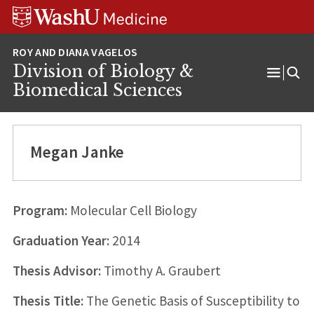
Skip
Skip
Skip
to
to
to
content
search
footer
Division of Biology &
Open
Biomedical Sciences
Menu
Megan Janke
Program:
Molecular Cell Biology
Graduation Year:
2014
Thesis Advisor:
Timothy A. Graubert
Thesis Title:
The Genetic Basis of Susceptibility to