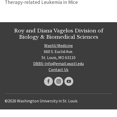
Therapy-related Leukemia in Mice
Roy and Diana Vagelos Division of
Biology & Biomedical Sciences
WashU Medicine
660 S. Euclid Ave.
St. Louis, MO 63110
DBBS-Info@email.wustl.edu
Contact Us
©2026 Washington University in St. Louis