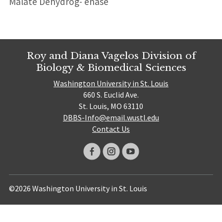
Malate Dehydrog- enase
Roy and Diana Vagelos Division of
Biology & Biomedical Sciences
Washington University in St. Louis
660 S. Euclid Ave.
St. Louis, MO 63110
DBBS-Info@email.wustl.edu
Contact Us
©2026 Washington University in St. Louis