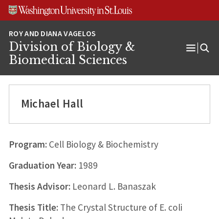
Skip
Skip
Skip
to
to
to
content
search
footer
Division of Biology &
Open
Biomedical Sciences
Menu
Michael Hall
Program:
Cell Biology & Biochemistry
Graduation Year:
1989
Thesis Advisor:
Leonard L. Banaszak
Thesis Title:
The Crystal Structure of E. coli